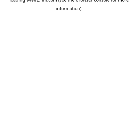
information)
.