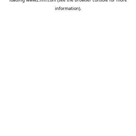
information)
.