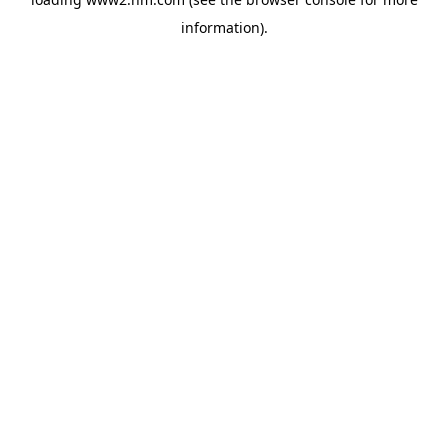
information)
.