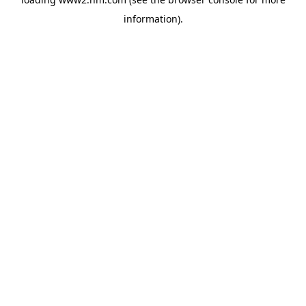
information)
.