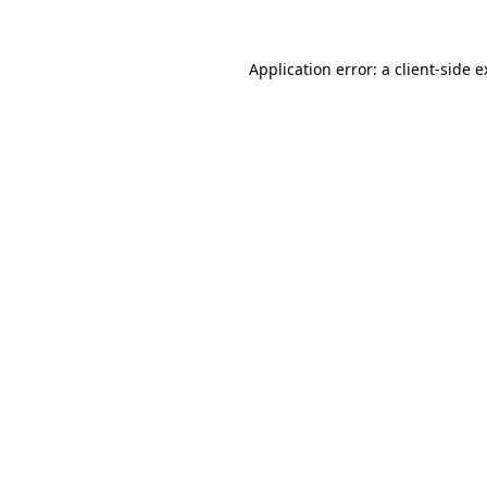
Application error: a client-side 