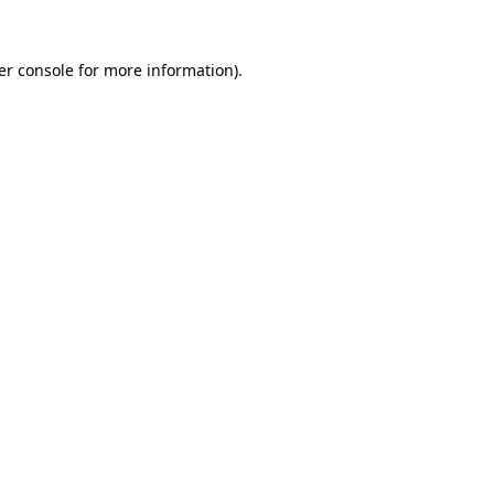
er console for more information)
.