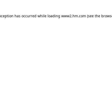
exception has occurred
while loading
www2.hm.com
(see the brows