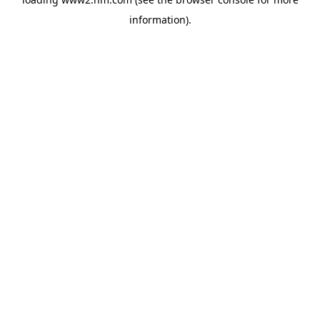
information)
.