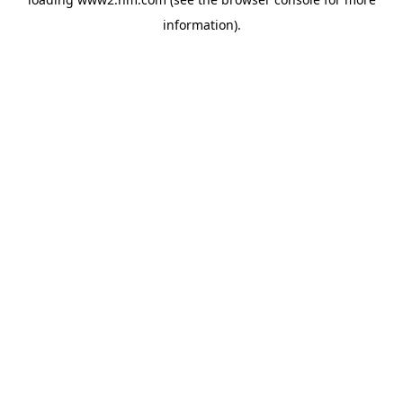
information)
.