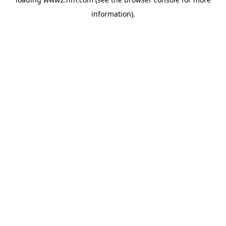
information)
.