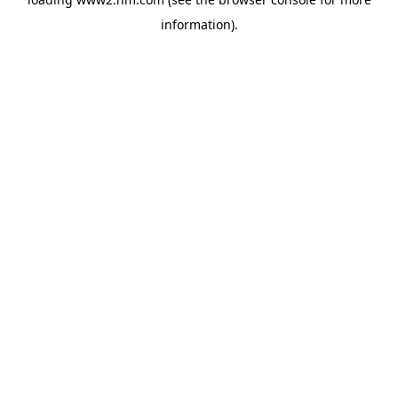
information)
.