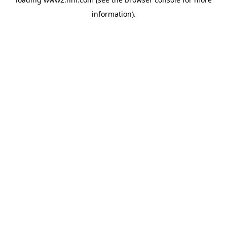
information)
.