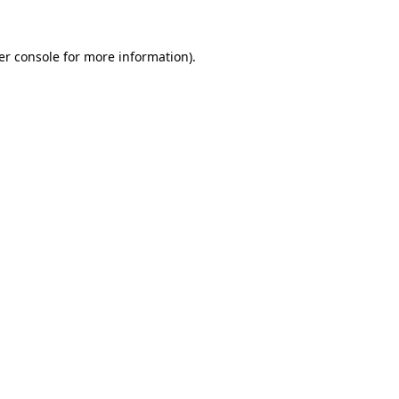
er console for more information)
.