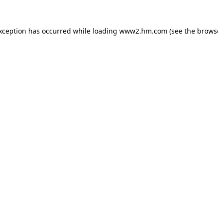
exception has occurred
while loading
www2.hm.com
(see the brows