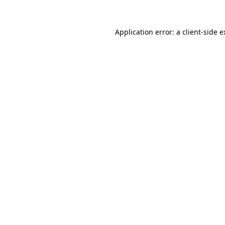
Application error: a client-side 