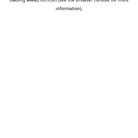
information)
.