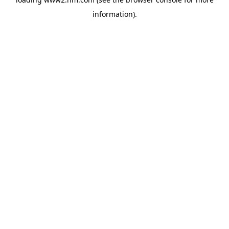
information)
.