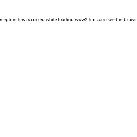
exception has occurred
while loading
www2.hm.com
(see the brows