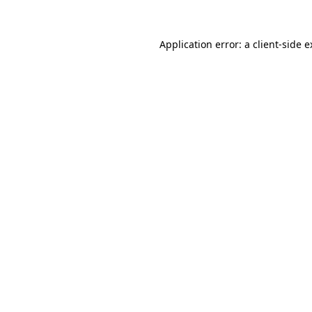
Application error: a client-side 