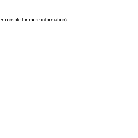
er console for more information)
.