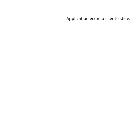
Application error: a client-side 