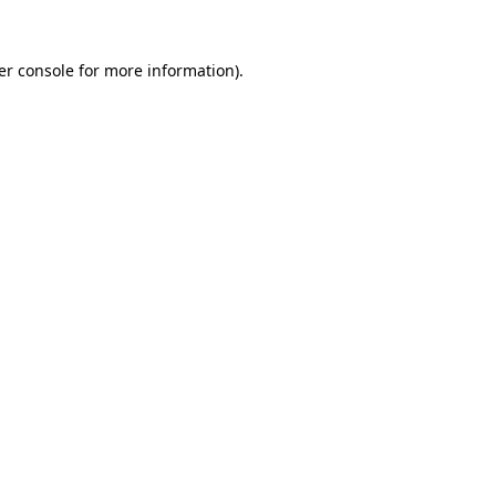
er console for more information)
.