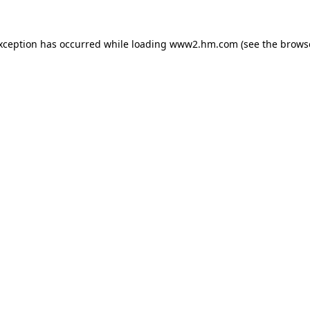
exception has occurred
while loading
www2.hm.com
(see the brows