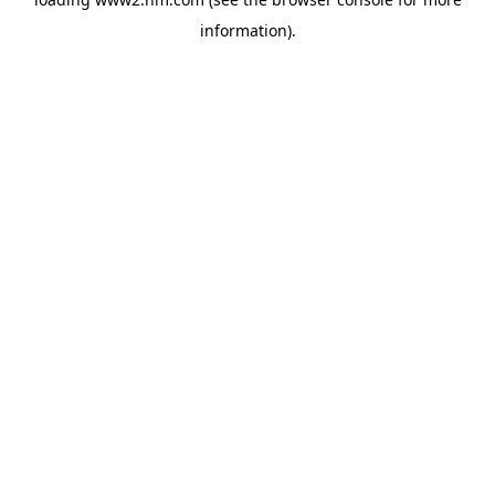
information)
.