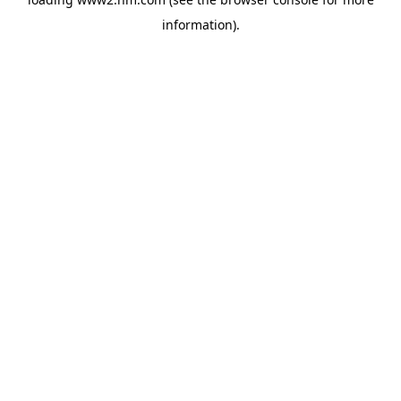
information)
.