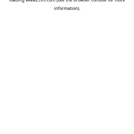
information)
.