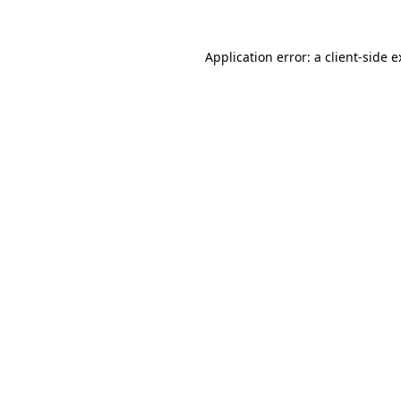
Application error: a client-side 