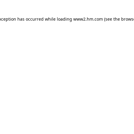
exception has occurred
while loading
www2.hm.com
(see the brows