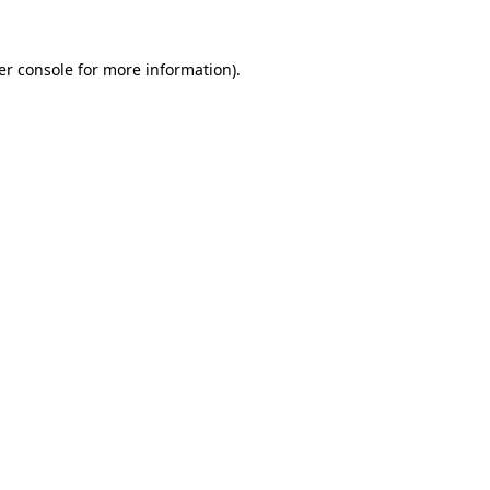
er console for more information)
.