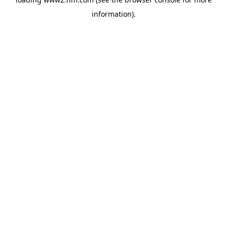
information)
.