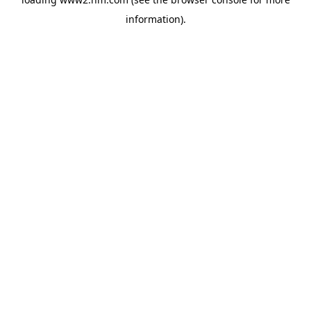
information)
.