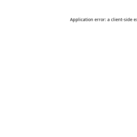
Application error: a client-side 