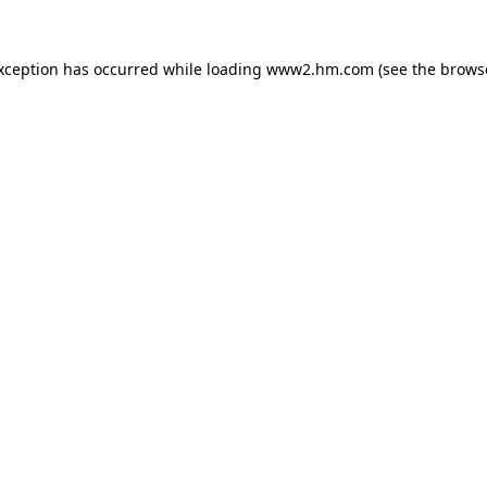
exception has occurred
while loading
www2.hm.com
(see the brows