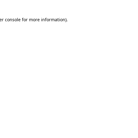
er console for more information)
.