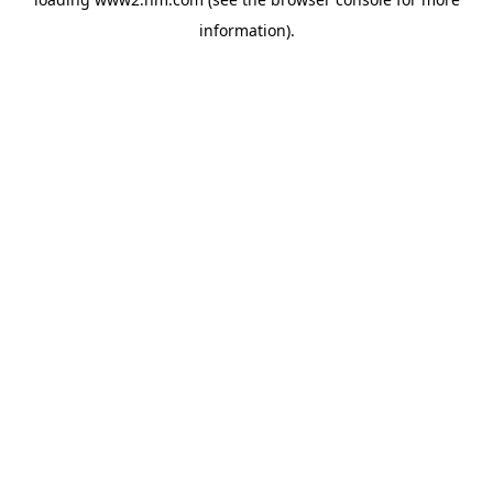
information)
.