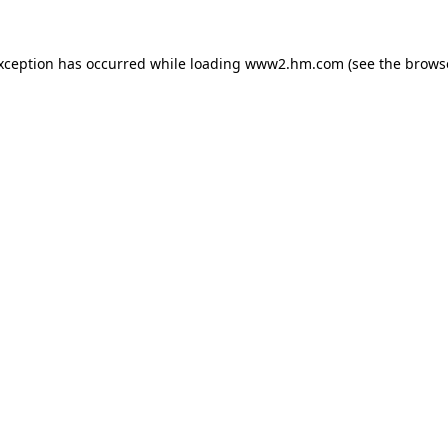
exception has occurred
while loading
www2.hm.com
(see the brows