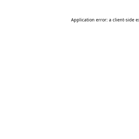
Application error: a client-side 