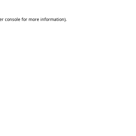
er console for more information)
.