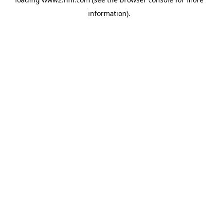
information)
.