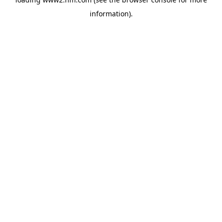
information)
.