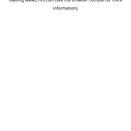
information)
.