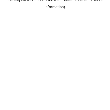
information)
.