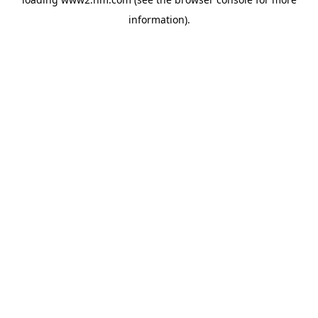
information)
.