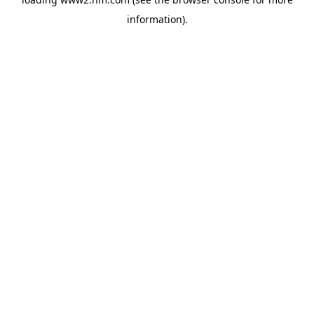
information)
.