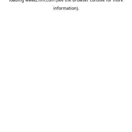
information)
.