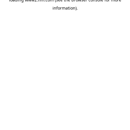
information)
.