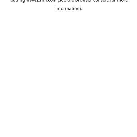
information)
.