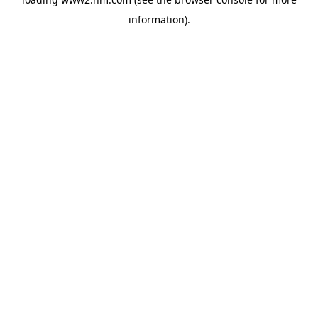
information)
.