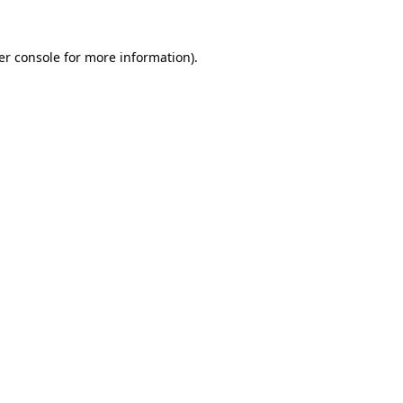
er console for more information)
.