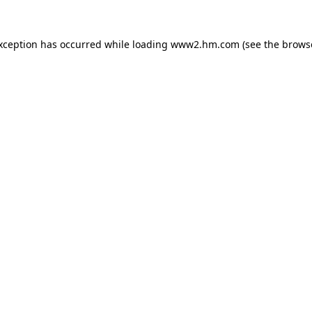
exception has occurred
while loading
www2.hm.com
(see the brows