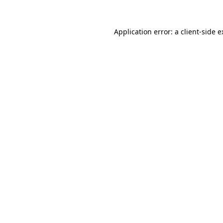
Application error: a client-side 