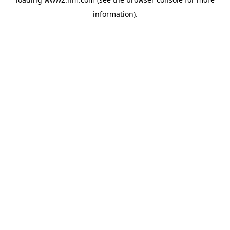
information)
.