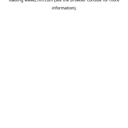
information)
.