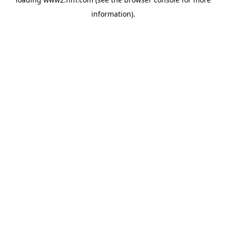
information)
.