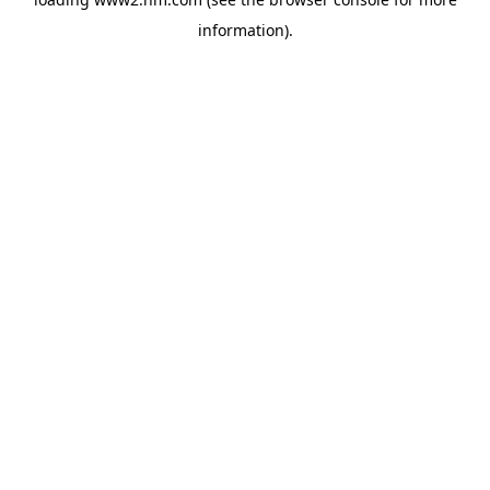
information)
.