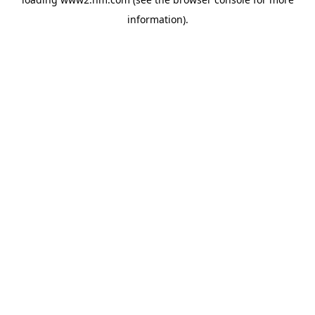
information)
.