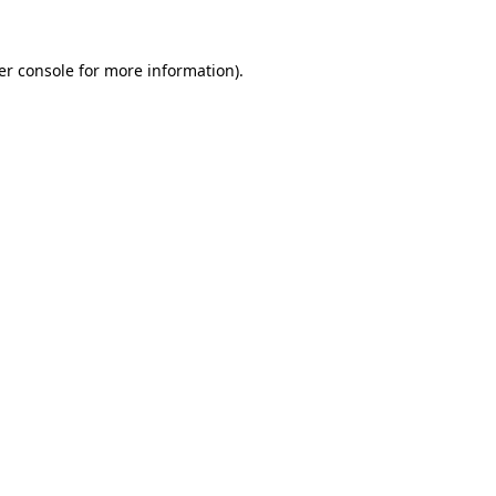
er console for more information)
.