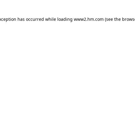
exception has occurred
while loading
www2.hm.com
(see the brows