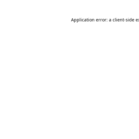
Application error: a client-side 