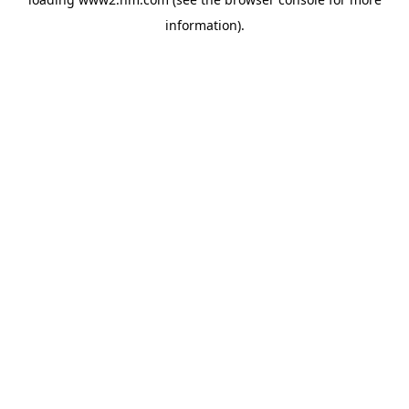
information)
.