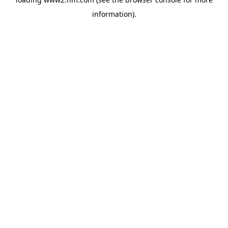
information)
.