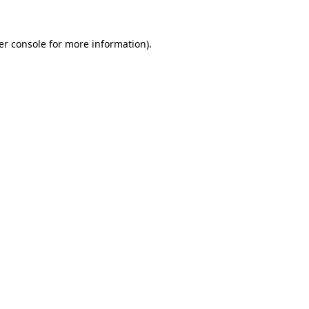
er console for more information)
.