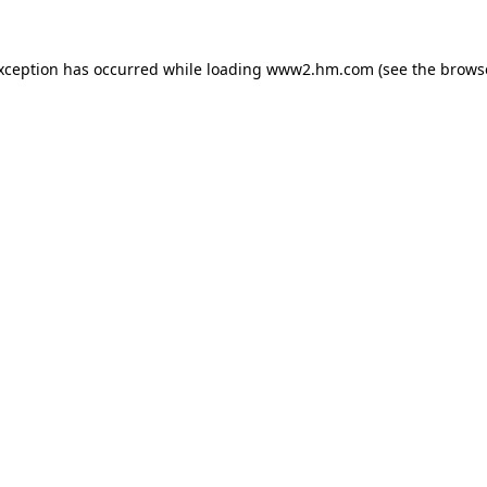
exception has occurred
while loading
www2.hm.com
(see the brows