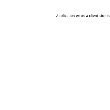
Application error: a client-side 