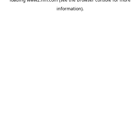
information)
.