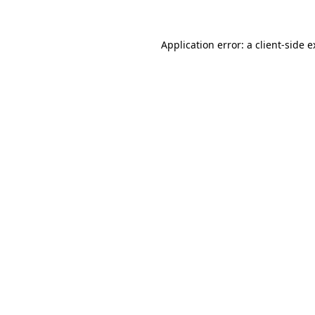
Application error: a client-side 