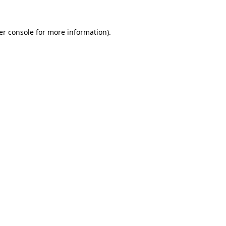
er console for more information)
.