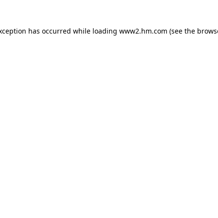
exception has occurred
while loading
www2.hm.com
(see the brows