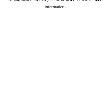
information)
.