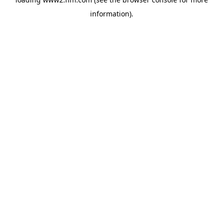
information)
.