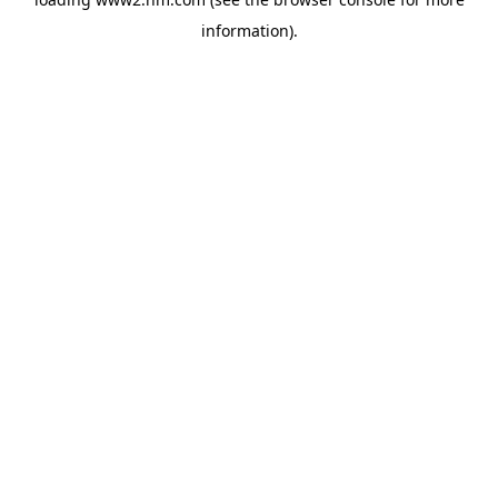
information)
.