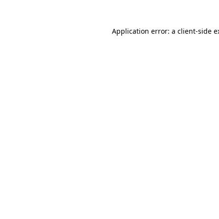
Application error: a client-side 