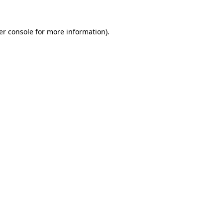
er console for more information)
.