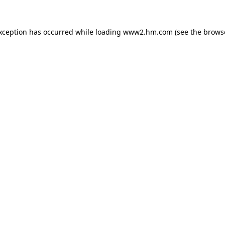
exception has occurred
while loading
www2.hm.com
(see the brows